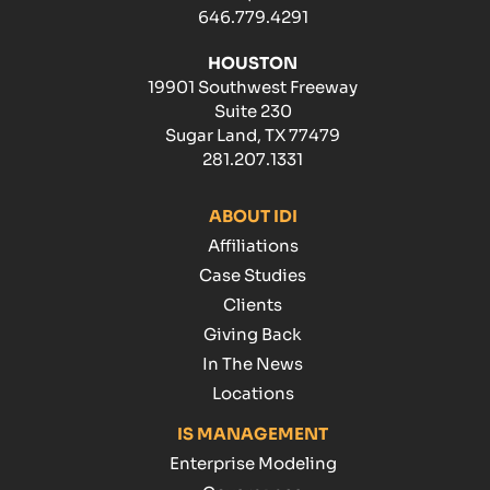
646.779.4291
HOUSTON
19901 Southwest Freeway
Suite 230
Sugar Land, TX 77479
281.207.1331
ABOUT IDI
Affiliations
Case Studies
Clients
Giving Back
In The News
Locations
IS MANAGEMENT
Enterprise Modeling