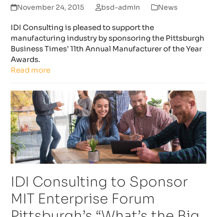
November 24, 2015
bsd-admin
News
IDI Consulting is pleased to support the
manufacturing industry by sponsoring the Pittsburgh
Business Times’ 11th Annual Manufacturer of the Year
Awards.
Read more
IDI Consulting to Sponsor
MIT Enterprise Forum
Pittsburgh’s “What’s the Big