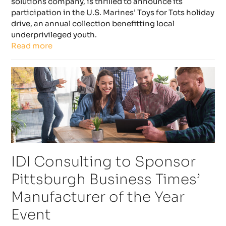
solutions company, is thrilled to announce its
participation in the U.S. Marines’ Toys for Tots holiday
drive, an annual collection benefitting local
underprivileged youth.
Read more
IDI Consulting to Sponsor
Pittsburgh Business Times’
Manufacturer of the Year
Event