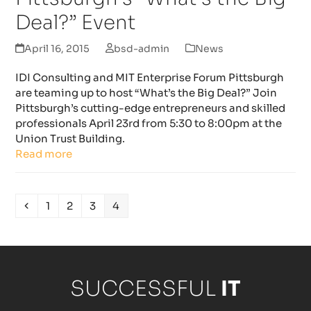
Deal?” Event
April 16, 2015
bsd-admin
News
IDI Consulting and MIT Enterprise Forum Pittsburgh
are teaming up to host “What’s the Big Deal?” Join
Pittsburgh’s cutting-edge entrepreneurs and skilled
professionals April 23rd from 5:30 to 8:00pm at the
Union Trust Building.
Read more
Previous
Page
Page
Page
Page
1
2
3
4
SUCCESSFUL
IT