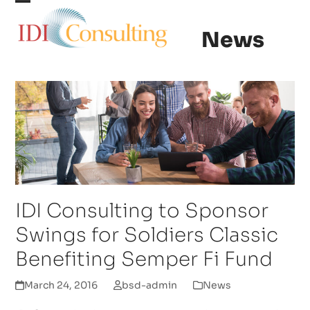
Skip
Open
Close
to
News
content
mobile
mobile
menu
menu
IDI Consulting to Sponsor
Swings for Soldiers Classic
Benefiting Semper Fi Fund
March 24, 2016
bsd-admin
News