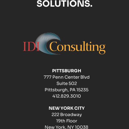
SOLUTIONS.
PITTSBURGH
777 Penn Center Blvd
Suite 502
Pittsburgh, PA 15235
412.829.3010
NEW YORK CITY
222 Broadway
19th Floor
New York, NY 10038