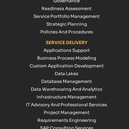
Governance
Readiness Assessment
Service Portfolio Management
Strategic Planning
Policies And Procedures
SERVICE DELIVERY
Applications Support
Business Process Modeling
Custom Application Development
Data Lakes
Database Management
Data Warehousing And Analytics
Infrastructure Management
IT Advisory And Professional Services
Project Management
Requirements Engineering
SAP Consulting Services