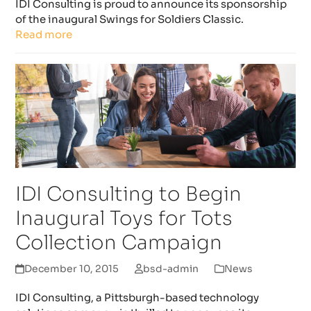
IDI Consulting is proud to announce its sponsorship
of the inaugural Swings for Soldiers Classic.
Read more
IDI Consulting to Begin
Inaugural Toys for Tots
Collection Campaign
December 10, 2015
bsd-admin
News
IDI Consulting, a Pittsburgh-based technology