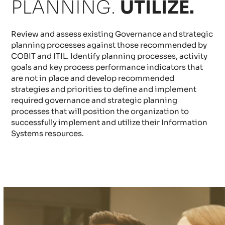
PLANNING.
UTILIZE.
Review and assess existing Governance and strategic
planning processes against those recommended by
COBIT and ITIL. Identify planning processes, activity
goals and key process performance indicators that
are not in place and develop recommended
strategies and priorities to define and implement
required governance and strategic planning
processes that will position the organization to
successfully implement and utilize their Information
Systems resources.