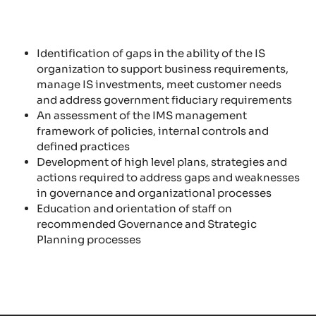
Identification of gaps in the ability of the IS
organization to support business requirements,
manage IS investments, meet customer needs
and address government fiduciary requirements
An assessment of the IMS management
framework of policies, internal controls and
defined practices
Development of high level plans, strategies and
actions required to address gaps and weaknesses
in governance and organizational processes
Education and orientation of staff on
recommended Governance and Strategic
Planning processes