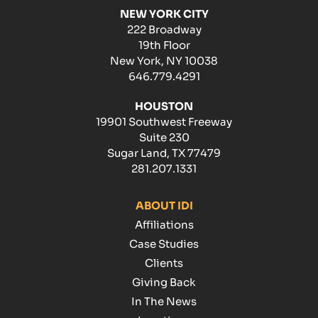
NEW YORK CITY
222 Broadway
19th Floor
New York, NY 10038
646.779.4291
HOUSTON
19901 Southwest Freeway
Suite 230
Sugar Land, TX 77479
281.207.1331
ABOUT IDI
Affiliations
Case Studies
Clients
Giving Back
In The News