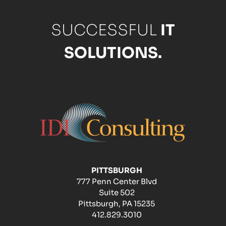
SUCCESSFUL
IT
SOLUTIONS.
PITTSBURGH
777 Penn Center Blvd
Suite 502
Pittsburgh, PA 15235
412.829.3010