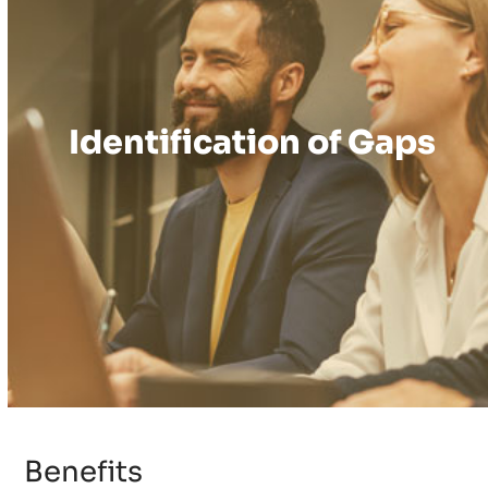
Identification of Gaps
Benefits