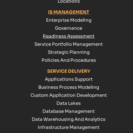
Locations
IS MANAGEMENT
Enterprise Modeling
Governance
Readiness Assessment
Service Portfolio Management
Strategic Planning
Policies And Procedures
SERVICE DELIVERY
Applications Support
Business Process Modeling
Custom Application Development
Data Lakes
Database Management
Data Warehousing And Analytics
Infrastructure Management