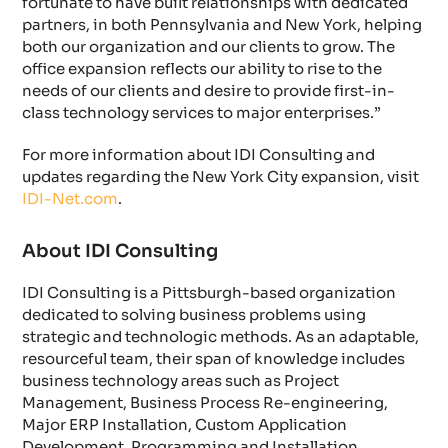
fortunate to have built relationships with dedicated
partners, in both Pennsylvania and New York, helping
both our organization and our clients to grow. The
office expansion reflects our ability to rise to the
needs of our clients and desire to provide first-in-
class technology services to major enterprises.”
For more information about IDI Consulting and
updates regarding the New York City expansion, visit
IDI-Net.com
.
About IDI Consulting
IDI Consulting is a Pittsburgh-based organization
dedicated to solving business problems using
strategic and technologic methods. As an adaptable,
resourceful team, their span of knowledge includes
business technology areas such as Project
Management, Business Process Re-engineering,
Major ERP Installation, Custom Application
Development, Programming and Installation,