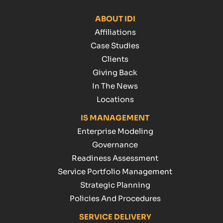
ABOUT IDI
Affiliations
Case Studies
Clients
Giving Back
In The News
Locations
IS MANAGEMENT
Enterprise Modeling
Governance
Readiness Assessment
Service Portfolio Management
Strategic Planning
Policies And Procedures
SERVICE DELIVERY