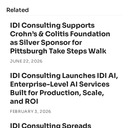
Related
IDI Consulting Supports
Crohn’s & Colitis Foundation
as Silver Sponsor for
Pittsburgh Take Steps Walk
JUNE 22, 2026
IDI Consulting Launches IDI AI,
Enterprise-Level AI Services
Built for Production, Scale,
and ROI
FEBRUARY 3, 2026
IDI Consulting Spreads