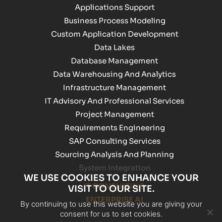
Applications Support
Business Process Modeling
Custom Application Development
Data Lakes
Database Management
Data Warehousing And Analytics
Infrastructure Management
IT Advisory And Professional Services
Project Management
Requirements Engineering
SAP Consulting Services
Sourcing Analysis And Planning
System Integration
WE USE COOKIES TO ENHANCE YOUR
IT CONSULTING
VISIT TO OUR SITE.
ENTERPRISE AI
By continuing to use this website you are giving your
consent for us to set cookies.