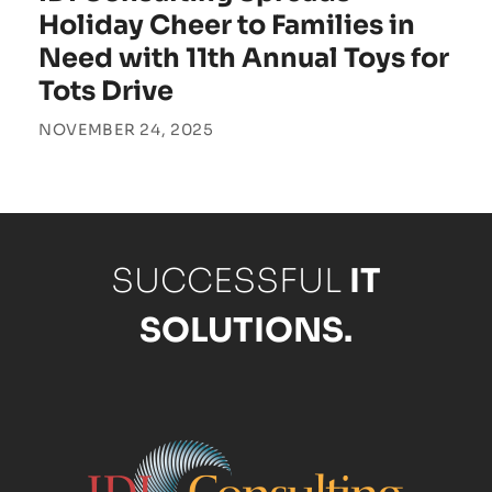
Holiday Cheer to Families in
Need with 11th Annual Toys for
Tots Drive
NOVEMBER 24, 2025
SUCCESSFUL
IT
SOLUTIONS.