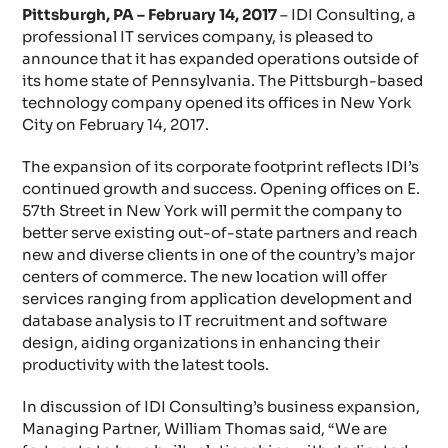
Pittsburgh, PA – February 14, 2017
– IDI Consulting, a
professional IT services company, is pleased to
announce that it has expanded operations outside of
its home state of Pennsylvania. The Pittsburgh-based
technology company opened its offices in New York
City on February 14, 2017.
The expansion of its corporate footprint reflects IDI’s
continued growth and success. Opening offices on E.
57th Street in New York will permit the company to
better serve existing out-of-state partners and reach
new and diverse clients in one of the country’s major
centers of commerce. The new location will offer
services ranging from application development and
database analysis to IT recruitment and software
design, aiding organizations in enhancing their
productivity with the latest tools.
In discussion of IDI Consulting’s business expansion,
Managing Partner, William Thomas said, “We are