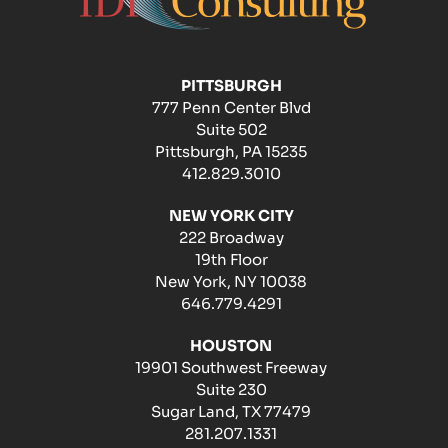
PITTSBURGH
777 Penn Center Blvd
Suite 502
Pittsburgh, PA 15235
412.829.3010
NEW YORK CITY
222 Broadway
19th Floor
New York, NY 10038
646.779.4291
HOUSTON
19901 Southwest Freeway
Suite 230
Sugar Land, TX 77479
281.207.1331