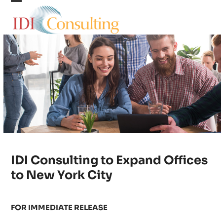
Skip
Open
Close
to
content
mobile
mobile
menu
menu
IDI Consulting to Expand Offices
to New York City
FOR IMMEDIATE RELEASE