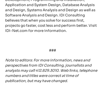
Application and System Design, Database Analysis
and Design, Systems Analysis and Design as well as
Software Analysis and Design. IDI Consulting
believes that when you solve for success first,
projects go faster, cost less and perform better. Visit
IDI-Net.com for more information.
###
Note to editors: For more information, news and
perspectives from IDI Consulting, journalists and
analysts may call 412.829.3010. Web links, telephone
numbers and titles were correct at time of
publication, but may have changed.