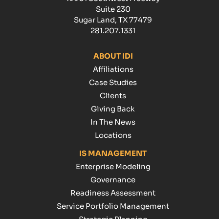
Suite 230
Sugar Land, TX 77479
281.207.1331
ABOUT IDI
Affiliations
Case Studies
Clients
Giving Back
In The News
Locations
IS MANAGEMENT
Enterprise Modeling
Governance
Readiness Assessment
Service Portfolio Management