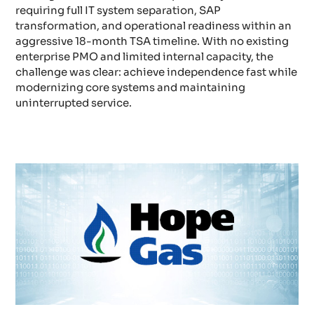
requiring full IT system separation, SAP
transformation, and operational readiness within an
aggressive 18-month TSA timeline. With no existing
enterprise PMO and limited internal capacity, the
challenge was clear: achieve independence fast while
modernizing core systems and maintaining
uninterrupted service.