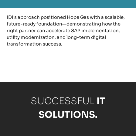
IDI’s approach positioned Hope Gas with a scalable,
future-ready foundation—demonstrating how the
right partner can accelerate SAP implementation,
utility modernization, and long-term digital
transformation success.
SUCCESSFUL
IT
SOLUTIONS.