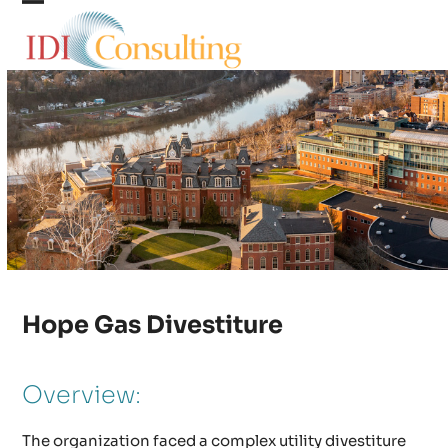
Skip
Open
Close
to
content
mobile
mobile
menu
menu
Hope Gas Divestiture
Overview:
The organization faced a complex utility divestiture