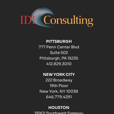
PITTSBURGH
777 Penn Center Blvd
Suite 502
Pittsburgh, PA 15235
412.829.3010
NEW YORK CITY
222 Broadway
19th Floor
New York, NY 10038
646.779.4291
HOUSTON
19901 Southwest Freeway