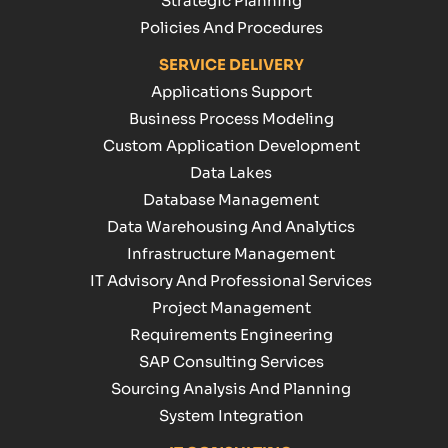
Strategic Planning
Policies And Procedures
SERVICE DELIVERY
Applications Support
Business Process Modeling
Custom Application Development
Data Lakes
Database Management
Data Warehousing And Analytics
Infrastructure Management
IT Advisory And Professional Services
Project Management
Requirements Engineering
SAP Consulting Services
Sourcing Analysis And Planning
System Integration