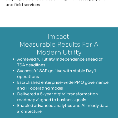
and field services
Impact:
Measurable Results For A
Modern Utility
Achieved full utility independence ahead of
TSA deadlines
Successful SAP go-live with stable Day 1
operations
Established enterprise-wide PMO governance
and IT operating model
Delivered a 5-year digital transformation
roadmap aligned to business goals
Enabled advanced analytics and AI-ready data
architecture