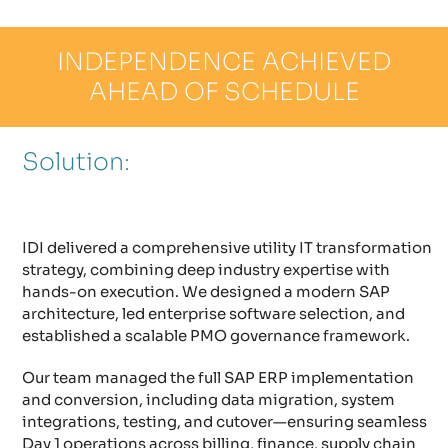
INDEPENDENCE ACHIEVED
AHEAD OF SCHEDULE
Solution:
IDI delivered a comprehensive utility IT transformation
strategy, combining deep industry expertise with
hands-on execution. We designed a modern SAP
architecture, led enterprise software selection, and
established a scalable PMO governance framework.
Our team managed the full SAP ERP implementation
and conversion, including data migration, system
integrations, testing, and cutover—ensuring seamless
Day 1 operations across billing, finance, supply chain