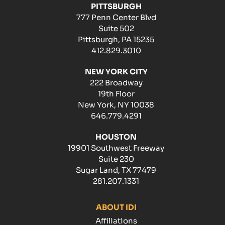
PITTSBURGH
777 Penn Center Blvd
Suite 502
Pittsburgh, PA 15235
412.829.3010
NEW YORK CITY
222 Broadway
19th Floor
New York, NY 10038
646.779.4291
HOUSTON
19901 Southwest Freeway
Suite 230
Sugar Land, TX 77479
281.207.1331
ABOUT IDI
Affiliations