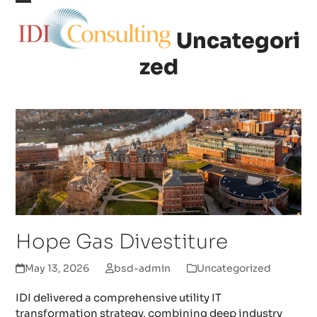
Skip
Open
Close
to
Uncategori
content
mobile
mobile
zed
menu
menu
Hope Gas Divestiture
May 13, 2026
bsd-admin
Uncategorized
IDI delivered a comprehensive utility IT
transformation strategy, combining deep industry