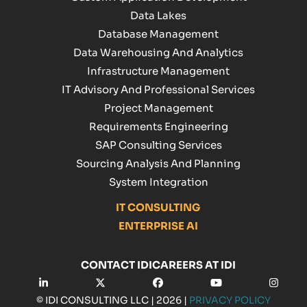
Data Lakes
Database Management
Data Warehousing And Analytics
Infrastructure Management
IT Advisory And Professional Services
Project Management
Requirements Engineering
SAP Consulting Services
Sourcing Analysis And Planning
System Integration
IT CONSULTING
ENTERPRISE AI
CONTACT IDI
CAREERS AT IDI
LinkedIn
Twitter
Facebook
YouTube
Insta
© IDI CONSULTING LLC | 2026 |
PRIVACY POLICY