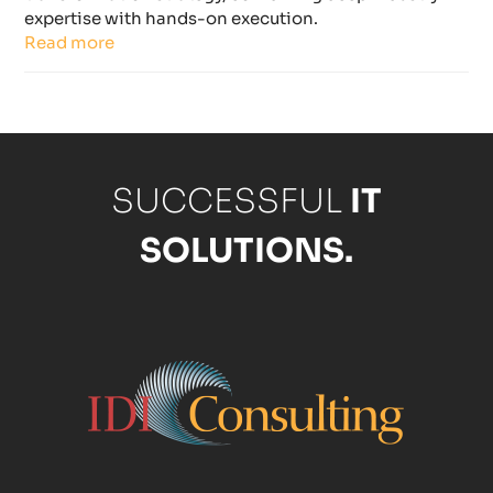
expertise with hands-on execution.
Read more
SUCCESSFUL
IT
SOLUTIONS.