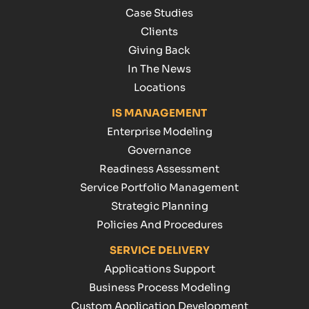
Case Studies
Clients
Giving Back
In The News
Locations
IS MANAGEMENT
Enterprise Modeling
Governance
Readiness Assessment
Service Portfolio Management
Strategic Planning
Policies And Procedures
SERVICE DELIVERY
Applications Support
Business Process Modeling
Custom Application Development